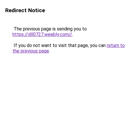
Redirect Notice
The previous page is sending you to
https://dll0727.weebly.com//
.
If you do not want to visit that page, you can
return to
the previous page
.