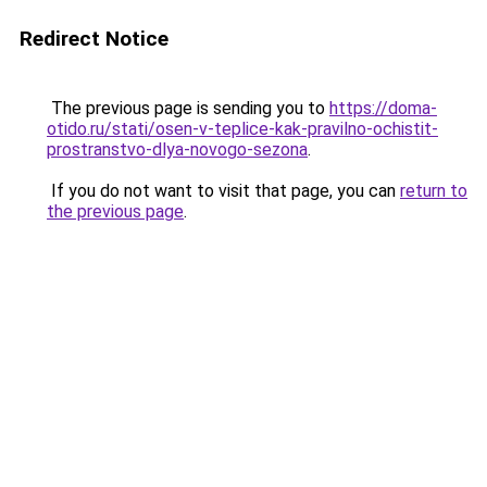
Redirect Notice
The previous page is sending you to
https://doma-
otido.ru/stati/osen-v-teplice-kak-pravilno-ochistit-
prostranstvo-dlya-novogo-sezona
.
If you do not want to visit that page, you can
return to
the previous page
.