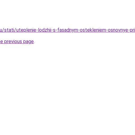
ru/stati/uteplenie-lodzhii-s-fasadnym-ostekleniem-osnovnye-pri
he previous page
.