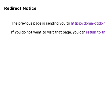
Redirect Notice
The previous page is sending you to
https://doma-otido.
If you do not want to visit that page, you can
return to t