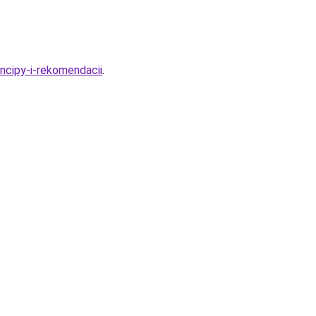
ncipy-i-rekomendacii
.