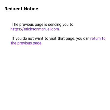
Redirect Notice
The previous page is sending you to
https://ericksonmanuel.com
.
If you do not want to visit that page, you can
return to
the previous page
.