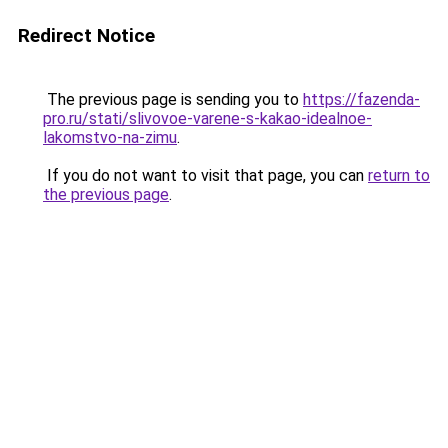
Redirect Notice
The previous page is sending you to
https://fazenda-
pro.ru/stati/slivovoe-varene-s-kakao-idealnoe-
lakomstvo-na-zimu
.
If you do not want to visit that page, you can
return to
the previous page
.