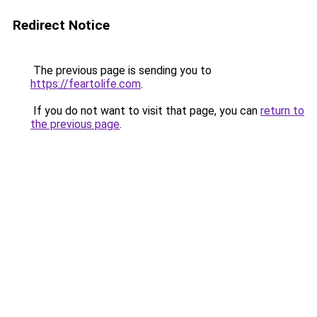
Redirect Notice
The previous page is sending you to
https://feartolife.com
.
If you do not want to visit that page, you can
return to
the previous page
.