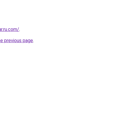
ar.ru.com/
.
he previous page
.