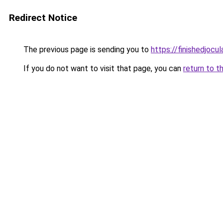
Redirect Notice
The previous page is sending you to
https://finishedjocul
If you do not want to visit that page, you can
return to t