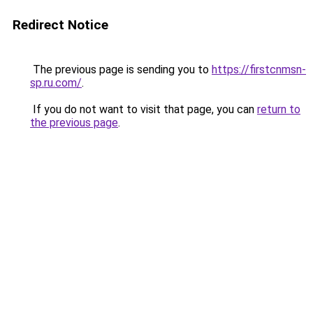
Redirect Notice
The previous page is sending you to
https://firstcnmsn-
sp.ru.com/
.
If you do not want to visit that page, you can
return to
the previous page
.