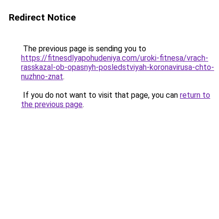
Redirect Notice
The previous page is sending you to
https://fitnesdlyapohudeniya.com/uroki-fitnesa/vrach-
rasskazal-ob-opasnyh-posledstviyah-koronavirusa-chto-
nuzhno-znat
.
If you do not want to visit that page, you can
return to
the previous page
.