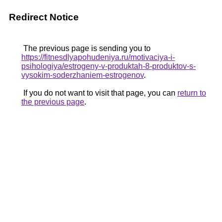
Redirect Notice
The previous page is sending you to
https://fitnesdlyapohudeniya.ru/motivaciya-i-
psihologiya/estrogeny-v-produktah-8-produktov-s-
vysokim-soderzhaniem-estrogenov
.
If you do not want to visit that page, you can
return to
the previous page
.