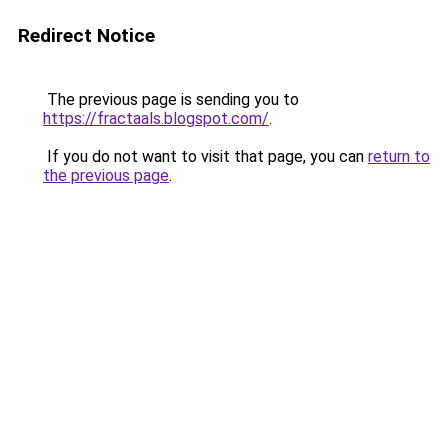
Redirect Notice
The previous page is sending you to
https://fractaals.blogspot.com/
.
If you do not want to visit that page, you can
return to
the previous page
.