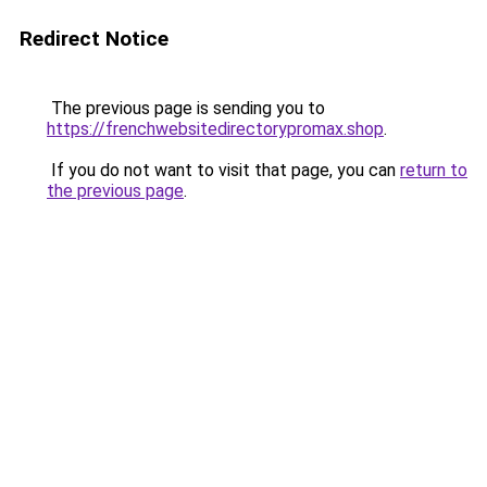
Redirect Notice
The previous page is sending you to
https://frenchwebsitedirectorypromax.shop
.
If you do not want to visit that page, you can
return to
the previous page
.