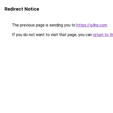
Redirect Notice
The previous page is sending you to
https://g4ns.com
.
If you do not want to visit that page, you can
return to t