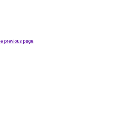
he previous page
.