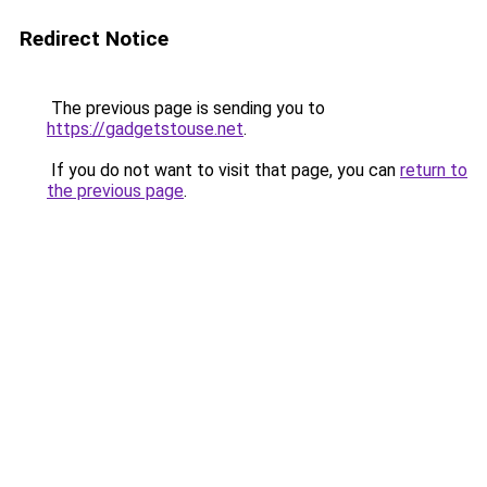
Redirect Notice
The previous page is sending you to
https://gadgetstouse.net
.
If you do not want to visit that page, you can
return to
the previous page
.