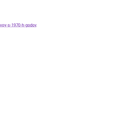
hevoy-s-1970-h-godov
.