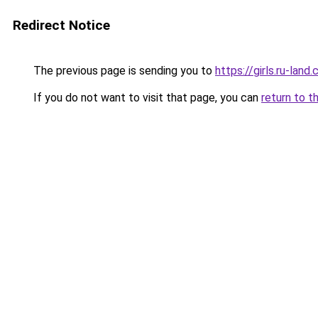
Redirect Notice
The previous page is sending you to
https://girls.ru-la
If you do not want to visit that page, you can
return to t