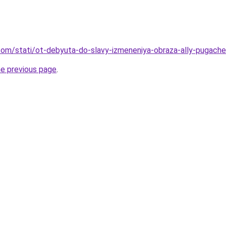
nd.com/stati/ot-debyuta-do-slavy-izmeneniya-obraza-ally-pugac
he previous page
.