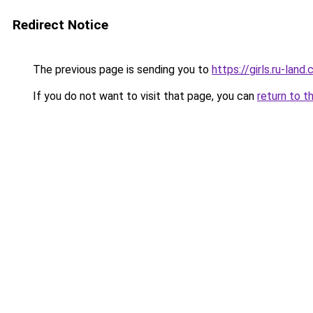
Redirect Notice
The previous page is sending you to
https://girls.ru-lan
If you do not want to visit that page, you can
return to t