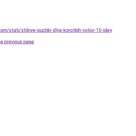
d.com/stati/stilnye-puchki-dlya-korotkih-volos-15-idey
.
he previous page
.