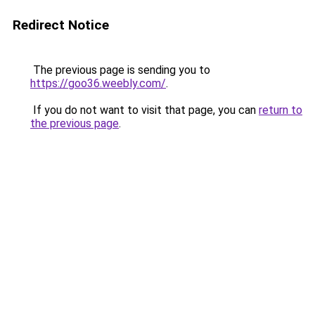
Redirect Notice
The previous page is sending you to
https://goo36.weebly.com/
.
If you do not want to visit that page, you can
return to
the previous page
.