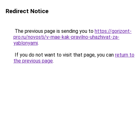
Redirect Notice
The previous page is sending you to
https://gorizont-
pro.ru/novosti/v-mae-kak-pravilno-uhazhivat-za-
yablonyami
.
If you do not want to visit that page, you can
return to
the previous page
.