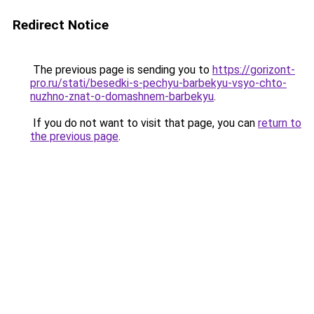
Redirect Notice
The previous page is sending you to
https://gorizont-
pro.ru/stati/besedki-s-pechyu-barbekyu-vsyo-chto-
nuzhno-znat-o-domashnem-barbekyu
.
If you do not want to visit that page, you can
return to
the previous page
.