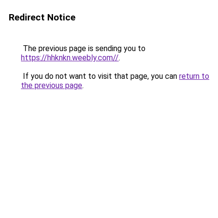
Redirect Notice
The previous page is sending you to
https://hhknkn.weebly.com//
.
If you do not want to visit that page, you can
return to
the previous page
.