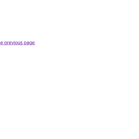
he previous page
.