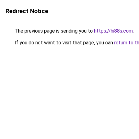
Redirect Notice
The previous page is sending you to
https://hi88s.com
.
If you do not want to visit that page, you can
return to t