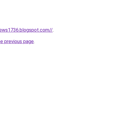
news1736.blogspot.com//
.
he previous page
.