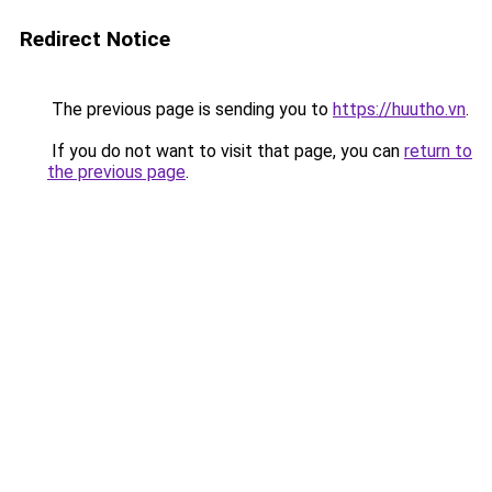
Redirect Notice
The previous page is sending you to
https://huutho.vn
.
If you do not want to visit that page, you can
return to
the previous page
.