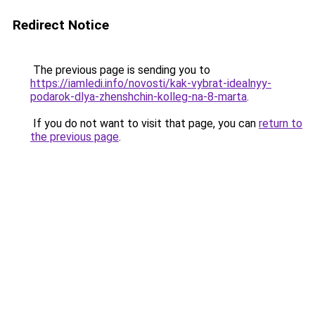
Redirect Notice
The previous page is sending you to
https://iamledi.info/novosti/kak-vybrat-idealnyy-
podarok-dlya-zhenshchin-kolleg-na-8-marta
.
If you do not want to visit that page, you can
return to
the previous page
.