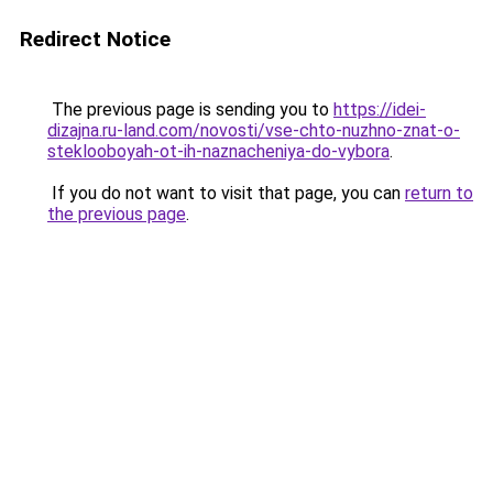
Redirect Notice
The previous page is sending you to
https://idei-
dizajna.ru-land.com/novosti/vse-chto-nuzhno-znat-o-
steklooboyah-ot-ih-naznacheniya-do-vybora
.
If you do not want to visit that page, you can
return to
the previous page
.