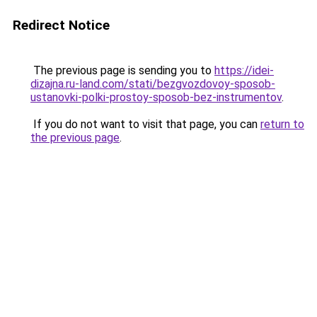
Redirect Notice
The previous page is sending you to
https://idei-
dizajna.ru-land.com/stati/bezgvozdovoy-sposob-
ustanovki-polki-prostoy-sposob-bez-instrumentov
.
If you do not want to visit that page, you can
return to
the previous page
.