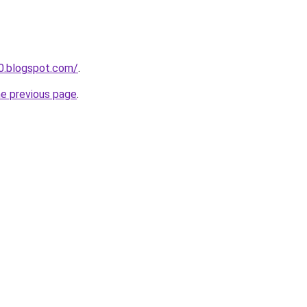
90.blogspot.com/
.
he previous page
.