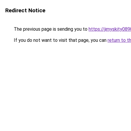
Redirect Notice
The previous page is sending you to
https://jimyskity08
If you do not want to visit that page, you can
return to t