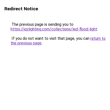
Redirect Notice
The previous page is sending you to
https://jqzlighting.com/collections/led-flood-light
.
If you do not want to visit that page, you can
return to
the previous page
.