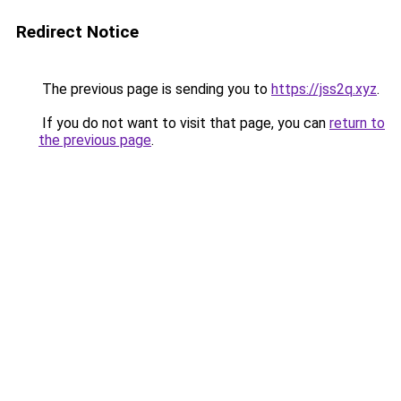
Redirect Notice
The previous page is sending you to
https://jss2q.xyz
.
If you do not want to visit that page, you can
return to
the previous page
.