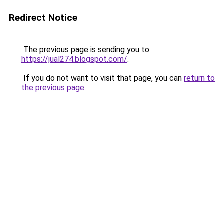
Redirect Notice
The previous page is sending you to
https://jual274.blogspot.com/
.
If you do not want to visit that page, you can
return to
the previous page
.