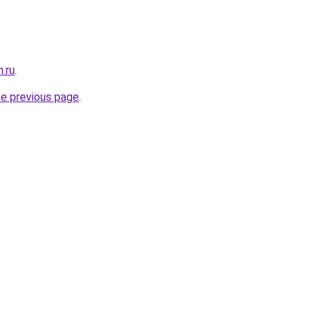
.ru
.
he previous page
.