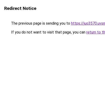
Redirect Notice
The previous page is sending you to
https://juo3570.uvsm
If you do not want to visit that page, you can
return to t