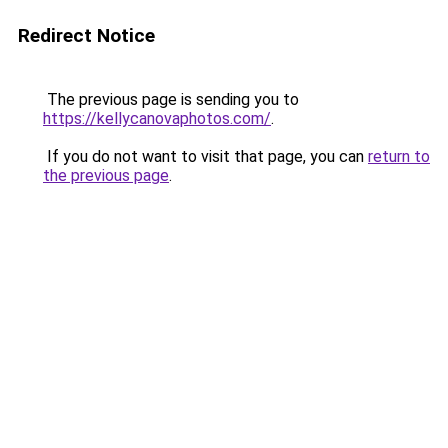
Redirect Notice
The previous page is sending you to
https://kellycanovaphotos.com/
.
If you do not want to visit that page, you can
return to
the previous page
.