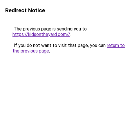
Redirect Notice
The previous page is sending you to
https://kidsontheyard.com//
.
If you do not want to visit that page, you can
return to
the previous page
.