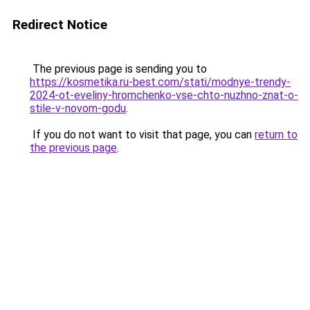
Redirect Notice
The previous page is sending you to
https://kosmetika.ru-best.com/stati/modnye-trendy-
2024-ot-eveliny-hromchenko-vse-chto-nuzhno-znat-o-
stile-v-novom-godu
.
If you do not want to visit that page, you can
return to
the previous page
.