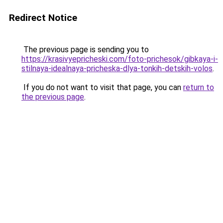
Redirect Notice
The previous page is sending you to
https://krasivyepricheski.com/foto-prichesok/gibkaya-i-
stilnaya-idealnaya-pricheska-dlya-tonkih-detskih-volos
.
If you do not want to visit that page, you can
return to
the previous page
.