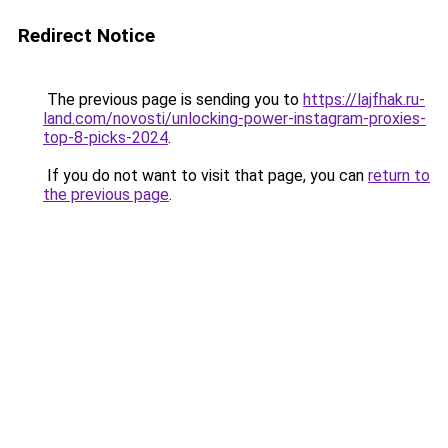
Redirect Notice
The previous page is sending you to
https://lajfhak.ru-
land.com/novosti/unlocking-power-instagram-proxies-
top-8-picks-2024
.
If you do not want to visit that page, you can
return to
the previous page
.