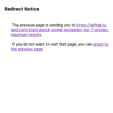
Redirect Notice
The previous page is sending you to
https://lajfhak.ru-
land.com/stati/unlock-power-instagram-top-7-proxies-
maximum-results
.
If you do not want to visit that page, you can
return to
the previous page
.