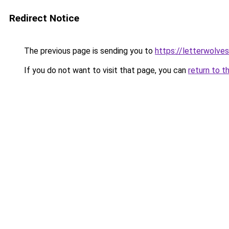
Redirect Notice
The previous page is sending you to
https://letterwolve
If you do not want to visit that page, you can
return to t