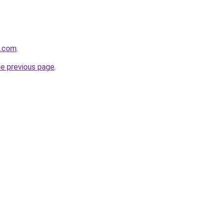
s.com
.
he previous page
.