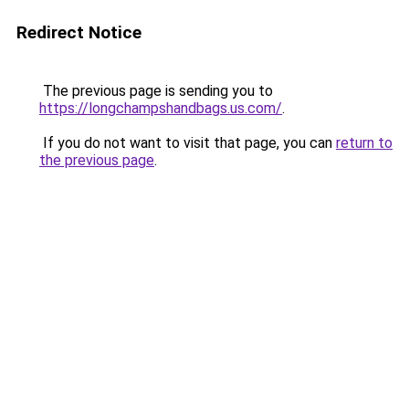
Redirect Notice
The previous page is sending you to
https://longchampshandbags.us.com/
.
If you do not want to visit that page, you can
return to
the previous page
.