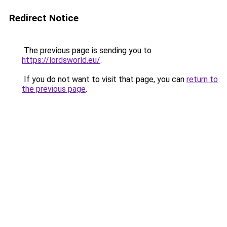
Redirect Notice
The previous page is sending you to
https://lordsworld.eu/
.
If you do not want to visit that page, you can
return to
the previous page
.