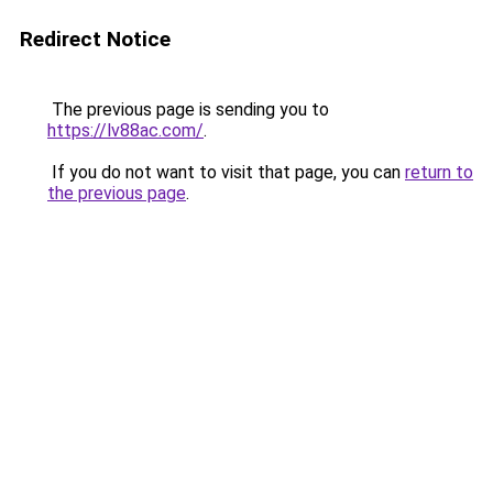
Redirect Notice
The previous page is sending you to
https://lv88ac.com/
.
If you do not want to visit that page, you can
return to
the previous page
.