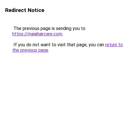
Redirect Notice
The previous page is sending you to
https://maiahaircare.com
.
If you do not want to visit that page, you can
return to
the previous page
.