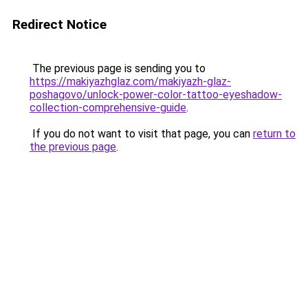
Redirect Notice
The previous page is sending you to
https://makiyazhglaz.com/makiyazh-glaz-
poshagovo/unlock-power-color-tattoo-eyeshadow-
collection-comprehensive-guide
.
If you do not want to visit that page, you can
return to
the previous page
.