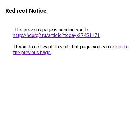
Redirect Notice
The previous page is sending you to
http://hdorg2.ru/article?today-27451171
.
If you do not want to visit that page, you can
return to
the previous page
.