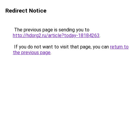
Redirect Notice
The previous page is sending you to
http://hdorg2.ru/article?today-18184263
.
If you do not want to visit that page, you can
return to
the previous page
.