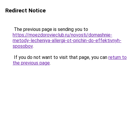
Redirect Notice
The previous page is sending you to
https://moezdorovieclub.ru/novosti/domashnie-
metody-lecheniya-allergii-ot-prichin-do-effektivnyh-
sposobov
.
If you do not want to visit that page, you can
return to
the previous page
.