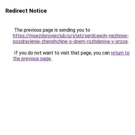
Redirect Notice
The previous page is sending you to
https://moezdorovieclub.ru/stati/serdceedy-nezhnoe-
pozdravlenie-zhenshchine-s-dnem-rozhdeniya-v-proze
.
If you do not want to visit that page, you can
return to
the previous page
.