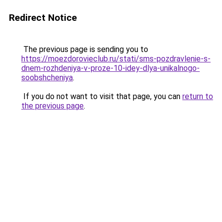
Redirect Notice
The previous page is sending you to
https://moezdorovieclub.ru/stati/sms-pozdravlenie-s-
dnem-rozhdeniya-v-proze-10-idey-dlya-unikalnogo-
soobshcheniya
.
If you do not want to visit that page, you can
return to
the previous page
.