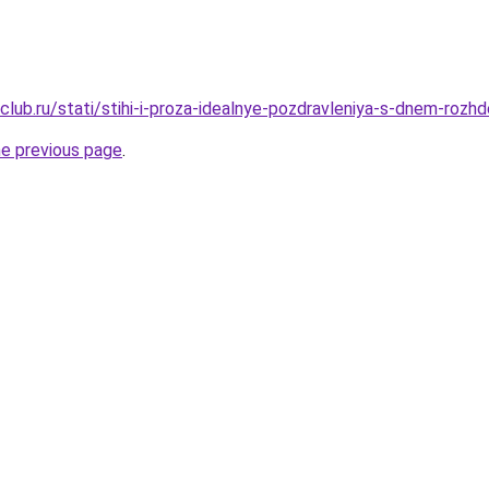
lub.ru/stati/stihi-i-proza-idealnye-pozdravleniya-s-dnem-rozh
he previous page
.