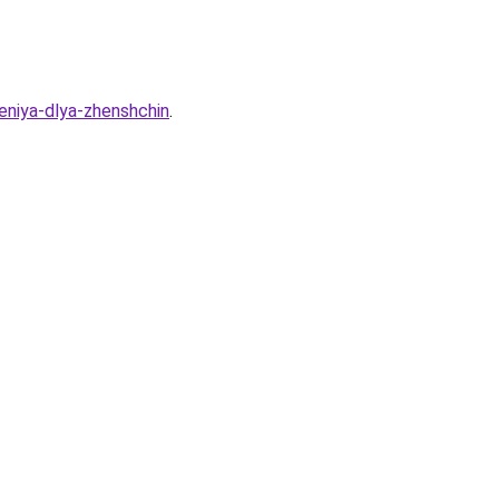
deniya-dlya-zhenshchin
.