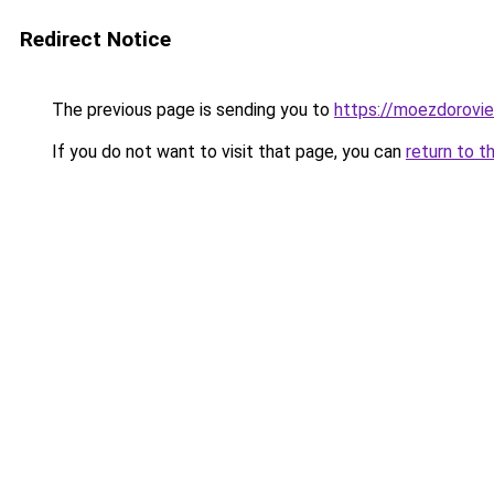
Redirect Notice
The previous page is sending you to
https://moezdoroviec
If you do not want to visit that page, you can
return to t