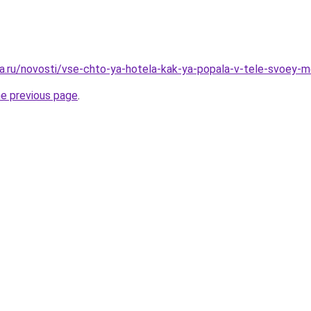
a.ru/novosti/vse-chto-ya-hotela-kak-ya-popala-v-tele-svoey-
he previous page
.