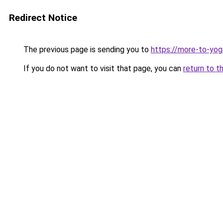
Redirect Notice
The previous page is sending you to
https://more-to-yog
If you do not want to visit that page, you can
return to t